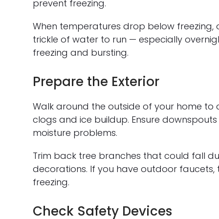
prevent freezing.
When temperatures drop below freezing, o
trickle of water to run — especially overni
freezing and bursting.
Prepare the Exterior
Walk around the outside of your home to ch
clogs and ice buildup. Ensure downspouts
moisture problems.
Trim back tree branches that could fall du
decorations. If you have outdoor faucets, 
freezing.
Check Safety Devices