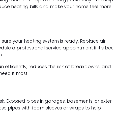
educe heating bills and make your home feel more
e sure your heating system is ready. Replace air
edule a professional service appointment if it’s be
n.
 efficiently, reduces the risk of breakdowns, and
eed it most.
k. Exposed pipes in garages, basements, or exteri
these pipes with foam sleeves or wraps to help