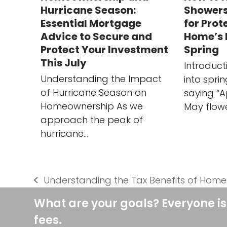
Hurricane Season:
Showers:
Essential Mortgage
for Prot
Advice to Secure and
Home’s E
Protect Your Investment
Spring
This July
Introduc
Understanding the Impact
into spri
of Hurricane Season on
saying “A
Homeownership As we
May flow
approach the peak of
hurricane…
Understanding the Tax Benefits of Hom
previous
post:
What are your goals? Everyone is
fees.