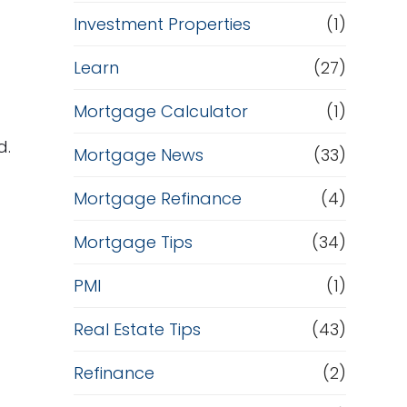
Investment Properties
(1)
Learn
(27)
s
Mortgage Calculator
(1)
d.
Mortgage News
(33)
Mortgage Refinance
(4)
Mortgage Tips
(34)
PMI
(1)
t
Real Estate Tips
(43)
Refinance
(2)
p