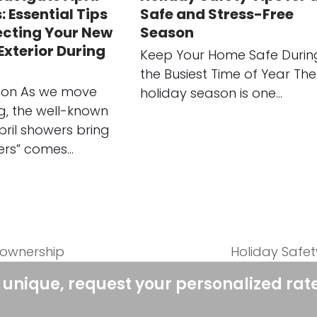
 Essential Tips
Safe and Stress-Free
ecting Your New
Season
xterior During
Keep Your Home Safe Durin
the Busiest Time of Year The
tion As we move
holiday season is one…
ng, the well-known
pril showers bring
ers” comes…
eownership
Holiday Safet
next
post:
 unique, request your personalized rat