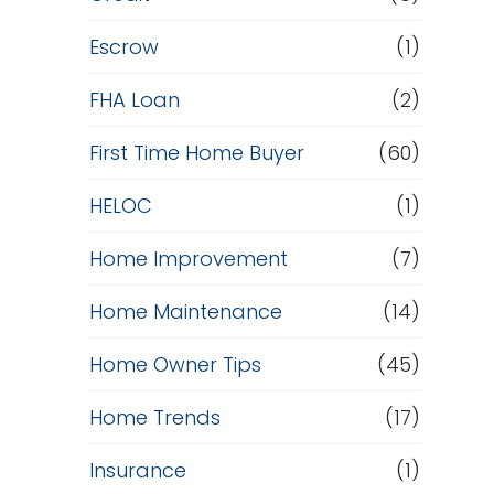
Escrow
(1)
FHA Loan
(2)
First Time Home Buyer
(60)
HELOC
(1)
Home Improvement
(7)
Home Maintenance
(14)
Home Owner Tips
(45)
Home Trends
(17)
Insurance
(1)