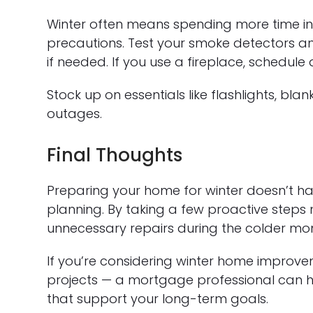
Winter often means spending more time in
precautions. Test your smoke detectors a
if needed. If you use a fireplace, schedule
Stock up on essentials like flashlights, bl
outages.
Final Thoughts
Preparing your home for winter doesn’t hav
planning. By taking a few proactive steps
unnecessary repairs during the colder mo
If you’re considering winter home improvem
projects — a mortgage professional can he
that support your long-term goals.