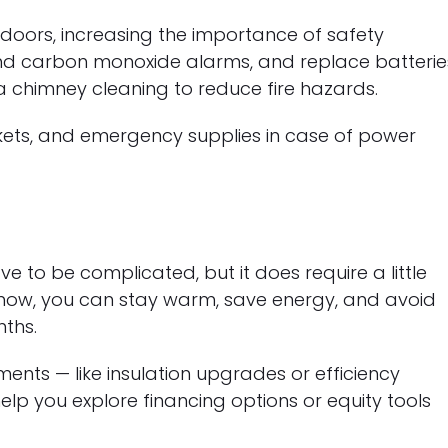
doors, increasing the importance of safety
nd carbon monoxide alarms, and replace batterie
 a chimney cleaning to reduce fire hazards.
ankets, and emergency supplies in case of power
e to be complicated, but it does require a little
 now, you can stay warm, save energy, and avoid
nths.
ents — like insulation upgrades or efficiency
lp you explore financing options or equity tools