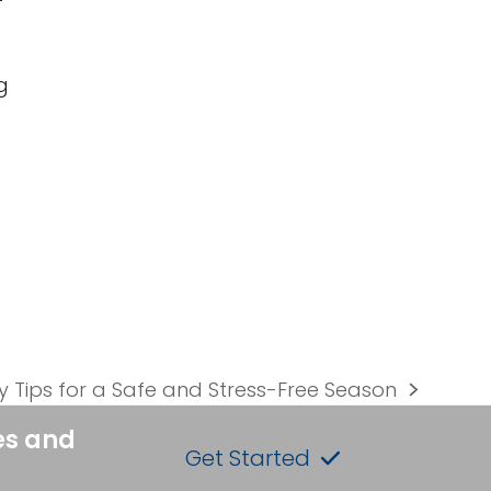
g
y Tips for a Safe and Stress-Free Season
es and
Get Started