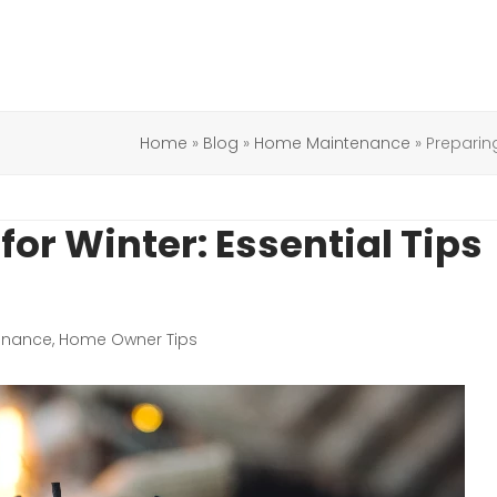
Home
»
Blog
»
Home Maintenance
»
Preparin
or Winter: Essential Tips
enance
,
Home Owner Tips