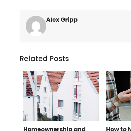
Alex Gripp
Related Posts
Homeownership and
How to 