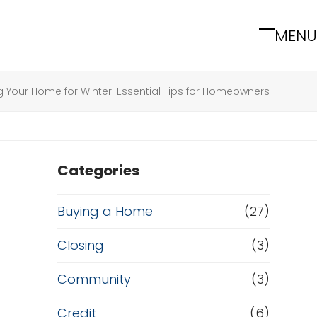
MENU
Open
Close
mobile
mobile
menu
menu
g Your Home for Winter: Essential Tips for Homeowners
Categories
Buying a Home
(27)
Closing
(3)
Community
(3)
Credit
(6)