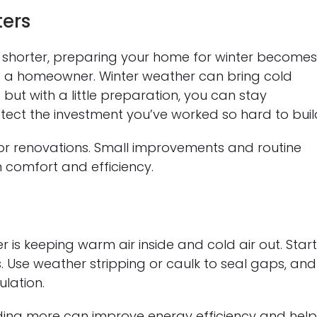
ters
shorter, preparing your home for winter become
s a homeowner. Winter weather can bring cold
— but with a little preparation, you can stay
tect the investment you’ve worked so hard to buil
or renovations. Small improvements and routine
 comfort and efficiency.
 is keeping warm air inside and cold air out. Star
 Use weather stripping or caulk to seal gaps, and
lation.
 adding more can improve energy efficiency and hel