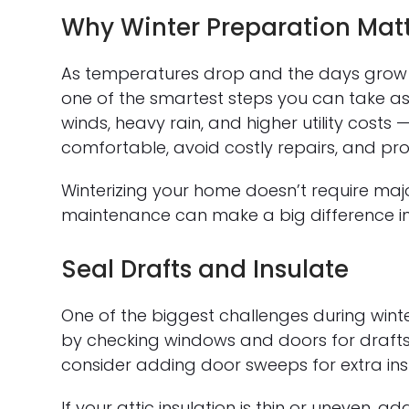
Why Winter Preparation Mat
As temperatures drop and the days grow 
one of the smartest steps you can take a
winds, heavy rain, and higher utility costs 
comfortable, avoid costly repairs, and pro
Winterizing your home doesn’t require maj
maintenance can make a big difference in
Seal Drafts and Insulate
One of the biggest challenges during winter
by checking windows and doors for drafts.
consider adding door sweeps for extra insu
If your attic insulation is thin or uneven,