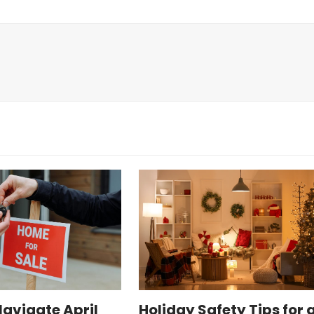
Navigate April
Holiday Safety Tips for 