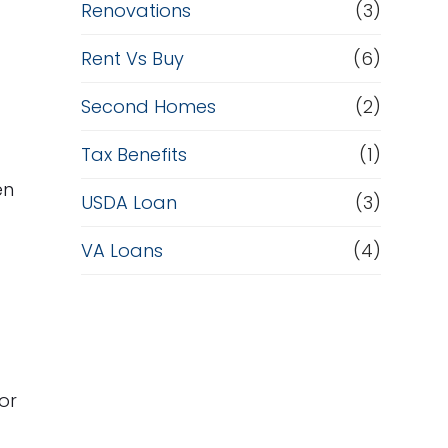
Renovations
(3)
Rent Vs Buy
(6)
Second Homes
(2)
Tax Benefits
(1)
en
USDA Loan
(3)
VA Loans
(4)
or