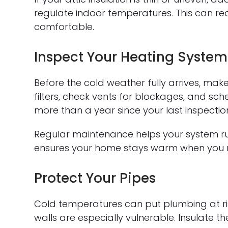
regulate indoor temperatures. This can r
comfortable.
Inspect Your Heating System
Before the cold weather fully arrives, mak
filters, check vents for blockages, and sch
more than a year since your last inspectio
Regular maintenance helps your system run
ensures your home stays warm when you n
Protect Your Pipes
Cold temperatures can put plumbing at ris
walls are especially vulnerable. Insulate 