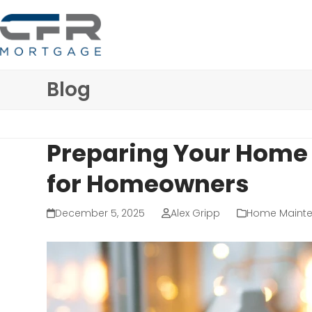
Skip
to
content
Blog
Preparing Your Home f
for Homeowners
December 5, 2025
Alex Gripp
Home Maint