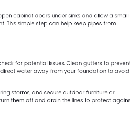
pen cabinet doors under sinks and allow a small
ght. This simple step can help keep pipes from
eck for potential issues. Clean gutters to preven
 direct water away from your foundation to avoid
ring storms, and secure outdoor furniture or
turn them off and drain the lines to protect again