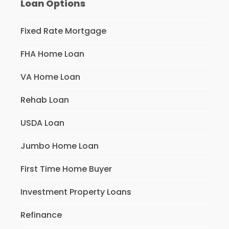
Loan Options
Fixed Rate Mortgage
FHA Home Loan
VA Home Loan
Rehab Loan
USDA Loan
Jumbo Home Loan
First Time Home Buyer
Investment Property Loans
Refinance