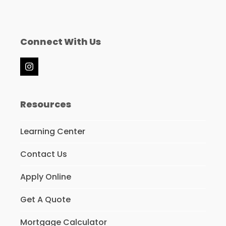
Connect With Us
Instagram
Resources
Learning Center
Contact Us
Apply Online
Get A Quote
Mortgage Calculator