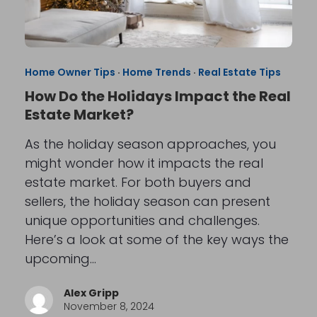
Home Owner Tips
·
Home Trends
·
Real Estate Tips
How Do the Holidays Impact the Real
Estate Market?
As the holiday season approaches, you
might wonder how it impacts the real
estate market. For both buyers and
sellers, the holiday season can present
unique opportunities and challenges.
Here’s a look at some of the key ways the
upcoming…
Alex Gripp
November 8, 2024