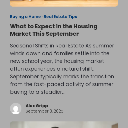
Buying a Home
·
Real Estate Tips
What to Expect in the Housing
Market This September
Seasonal Shifts in Real Estate As summer
winds down and families settle into the
new school year, the housing market
often experiences a natural shift.
September typically marks the transition
from the fast-paced activity of summer
buying to a steadier,…
Alex Gripp
September 3, 2025