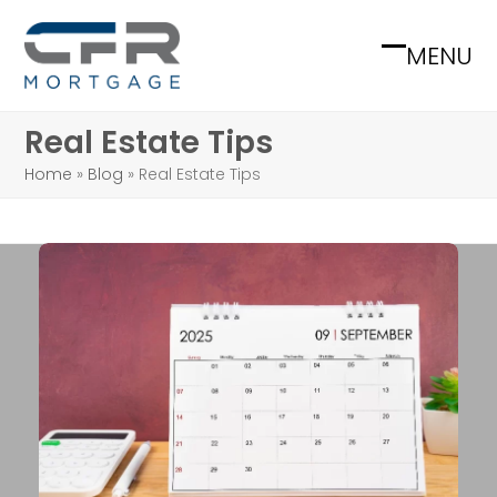
Skip
to
MENU
Open
Close
content
mobile
mobile
Real Estate Tips
menu
menu
Home
»
Blog
»
Real Estate Tips