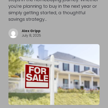
you’re planning to buy in the next year or
simply getting started, a thoughtful
savings strategy…
Alex Gripp
July 8, 2025