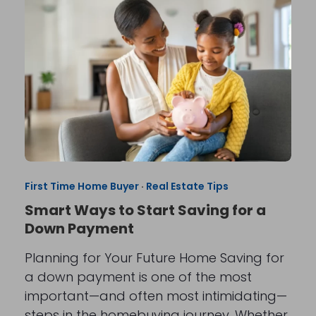
First Time Home Buyer
·
Real Estate Tips
Smart Ways to Start Saving for a
Down Payment
Planning for Your Future Home Saving for
a down payment is one of the most
important—and often most intimidating—
steps in the homebuying journey. Whether