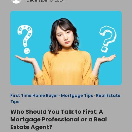
December 5, 2024
First Time Home Buyer
·
Mortgage Tips
·
Real Estate
Tips
Who Should You Talk to First: A
Mortgage Professional or a Real
Estate Agent?