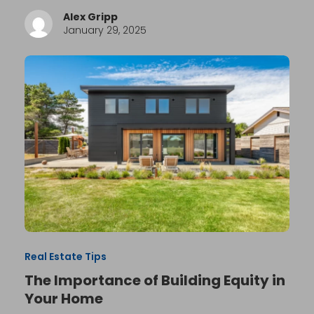
Alex Gripp
January 29, 2025
Real Estate Tips
The Importance of Building Equity in
Your Home