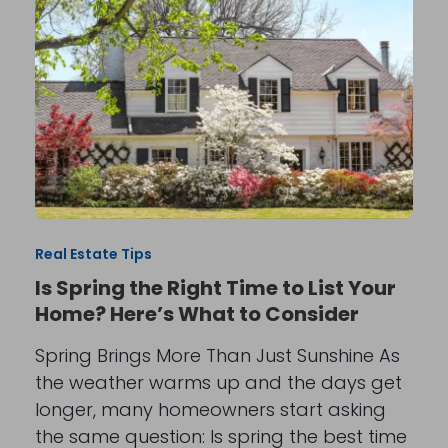
Real Estate Tips
Is Spring the Right Time to List Your
Home? Here’s What to Consider
Spring Brings More Than Just Sunshine As
the weather warms up and the days get
longer, many homeowners start asking
the same question: Is spring the best time