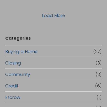
Load More
Categories
Buying a Home
(27)
Closing
(3)
Community
(3)
Credit
(6)
Escrow
(1)