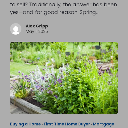
to sell? Traditionally, the answer has been
yes—and for good reason. Spring…
Alex Gripp
May 1, 2025
Buying a Home
·
First Time Home Buyer
·
Mortgage