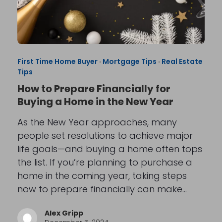
First Time Home Buyer
·
Mortgage Tips
·
Real Estate
Tips
How to Prepare Financially for
Buying a Home in the New Year
As the New Year approaches, many
people set resolutions to achieve major
life goals—and buying a home often tops
the list. If you’re planning to purchase a
home in the coming year, taking steps
now to prepare financially can make…
Alex Gripp