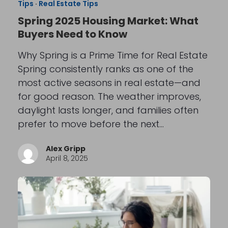
Tips
·
Real Estate Tips
Spring 2025 Housing Market: What
Buyers Need to Know
Why Spring is a Prime Time for Real Estate
Spring consistently ranks as one of the
most active seasons in real estate—and
for good reason. The weather improves,
daylight lasts longer, and families often
prefer to move before the next…
Alex Gripp
April 8, 2025