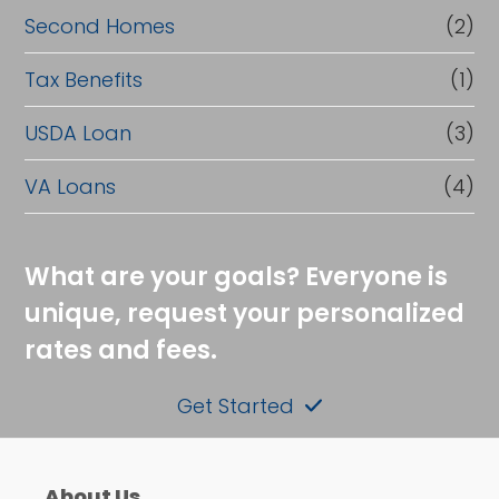
Second Homes
(2)
Tax Benefits
(1)
USDA Loan
(3)
VA Loans
(4)
What are your goals? Everyone is
unique, request your personalized
rates and fees.
Get Started
About Us