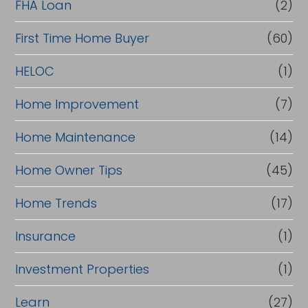
FHA Loan
(2)
First Time Home Buyer
(60)
HELOC
(1)
Home Improvement
(7)
Home Maintenance
(14)
Home Owner Tips
(45)
Home Trends
(17)
Insurance
(1)
Investment Properties
(1)
Learn
(27)