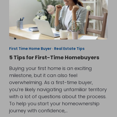
First Time Home Buyer
·
Real Estate Tips
5 Tips for First-Time Homebuyers
Buying your first home is an exciting
milestone, but it can also feel
overwhelming. As a first-time buyer,
you’re likely navigating unfamiliar territory
with a lot of questions about the process.
To help you start your homeownership
journey with confidence,…