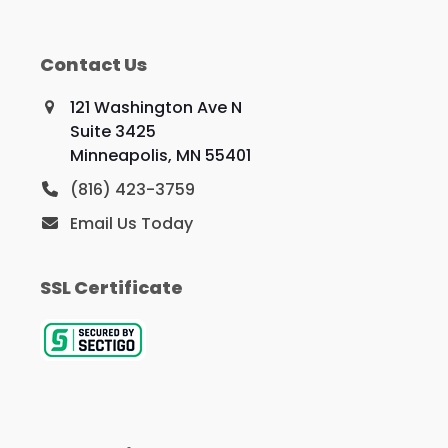
Contact Us
121 Washington Ave N
Suite 3425
Minneapolis, MN 55401
(816) 423-3759
Email Us Today
SSL Certificate