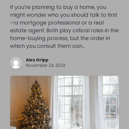
If you’re planning to buy a home, you
might wonder who you should talk to first
—a mortgage professional or a real
estate agent. Both play critical roles in the
home-buying process, but the order in
which you consult them can…
Alex Gripp
November 24, 2024