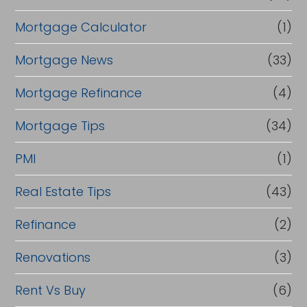
Mortgage Calculator
(1)
Mortgage News
(33)
Mortgage Refinance
(4)
Mortgage Tips
(34)
PMI
(1)
Real Estate Tips
(43)
Refinance
(2)
Renovations
(3)
Rent Vs Buy
(6)