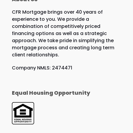
CFR Mortgage brings over 40 years of
experience to you. We provide a
combination of competitively priced
financing options as well as a strategic
approach. We take pride in simplifying the
mortgage process and creating long term
client relationships.
Company NMLS: 2474471
Equal Housing Opportunity