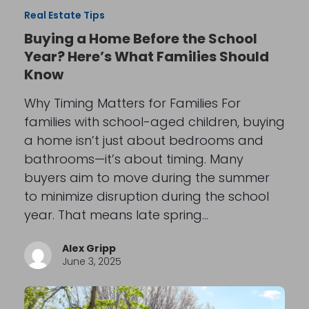
Real Estate Tips
Buying a Home Before the School
Year? Here’s What Families Should
Know
Why Timing Matters for Families For
families with school-aged children, buying
a home isn’t just about bedrooms and
bathrooms—it’s about timing. Many
buyers aim to move during the summer
to minimize disruption during the school
year. That means late spring…
Alex Gripp
June 3, 2025