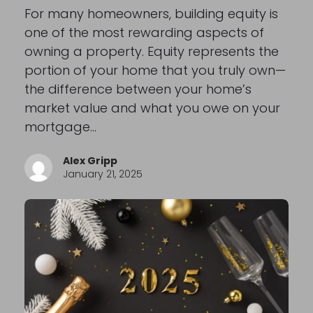
For many homeowners, building equity is
one of the most rewarding aspects of
owning a property. Equity represents the
portion of your home that you truly own—
the difference between your home’s
market value and what you owe on your
mortgage…
Alex Gripp
January 21, 2025